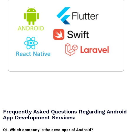
Frequently Asked Questions Regarding Android
App Development Services:
Q1. Which company is the developer of Android?