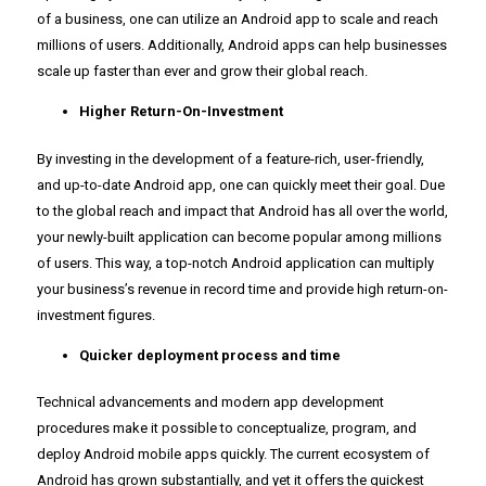
of a business, one can utilize an Android app to scale and reach
millions of users. Additionally, Android apps can help businesses
scale up faster than ever and grow their global reach.
Higher Return-On-Investment
By investing in the development of a feature-rich, user-friendly,
and up-to-date Android app, one can quickly meet their goal. Due
to the global reach and impact that Android has all over the world,
your newly-built application can become popular among millions
of users. This way, a top-notch Android application can multiply
your business’s revenue in record time and provide high return-on-
investment figures.
Quicker deployment process and time
Technical advancements and modern app development
procedures make it possible to conceptualize, program, and
deploy Android mobile apps quickly. The current ecosystem of
Android has grown substantially, and yet it offers the quickest