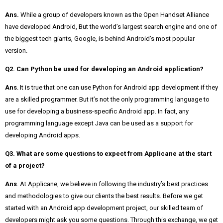
Ans.
While a group of developers known as the Open Handset Alliance
have developed Android, But the world’s largest search engine and one of
the biggest tech giants, Google, is behind Android’s most popular
version.
Q2. Can Python be used for developing an Android application?
Ans
. It is true that one can use Python for Android app development if they
are a skilled programmer. But it’s not the only programming language to
use for developing a business-specific Android app. In fact, any
programming language except Java can be used as a support for
developing Android apps.
Q3. What are some questions to expect from Applicane at the start
of a project?
Ans
. At Applicane, we believe in following the industry’s best practices
and methodologies to give our clients the best results. Before we get
started with an Android app development project, our skilled team of
developers might ask you some questions. Through this exchange, we get