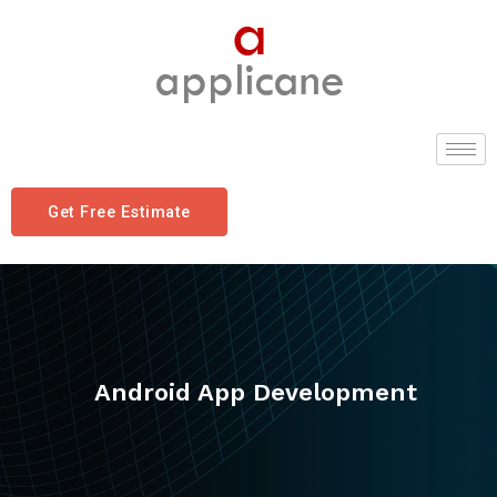
Get Free Estimate
Android App Development