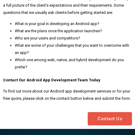
a full picture of the client’s expectations and their requirements. Some
questions that we usually ask clients before getting started are:
What is your goal in developing an Android app?
What are the plans once the application launches?
Who are your users and competitors?
What are some of your challenges that you want to overcome with
an app?
Which one among web, native, and hybrid development do you
prefer?
Contact Our Android App Development Team Today
To find out more about our Android app development services or for your
free quote, please click on the contact button below and submit the form.
Contact Us