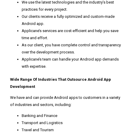
We use the latest technologies and the industry’s best
practices for every project.
Our clients receive a fully optimized and custom-made
Android app.
Applicane’s services are cost-efficient and help you save
time and effort.
As our client, you have complete control and transparency
over the development process.
Applicane’s team can handle your Android app demands
with expertise.
Wide Range Of Industries That Outsource Android App
Development
We have and can provide Android apps to customers in a variety
of industries and sectors, including:
Banking and Finance
Transport and Logistics
Travel and Tourism