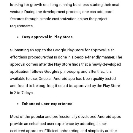
looking for growth or a long-running business starting their next
venture. During the development process, one can add core
features through simple customization as per the project
requirements.
Easy approval in Play Store
Submitting an app to the Google Play Store for approval is an
effortless procedure that is done in a people-friendly manner. The
approval comes after the Play Store finds that a newly-developed
application follows Google’s philosophy, and after that, it is
available to use. Once an Android app has been quality tested
and found to be bug-free, it could be approved by the Play Store
in 2 to 7 days.
Enhanced user experience
Most of the popular and professionally developed Android apps
provide an enhanced user experience by adopting a user-
centered approach. Efficient onboarding and simplicity are the