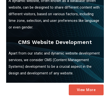
A dynamic website, often known as a database-driven
website, can be designed to share different content with
different visitors, based on various factors, including
time zone, selection, and user preferences like language
or even gender.
CMS Website Development
Apart from our static and dynamic website development
services, we consider CMS (Content Management
Systems) development to be a crucial aspect in the
design and development of any website.
View More