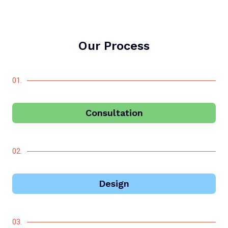
Our Process
01.
Consultation
02.
Design
03.