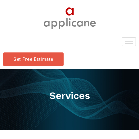
Get Free Estimate
Services