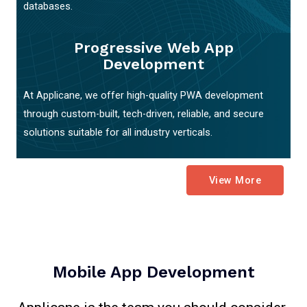
databases.
Progressive Web App
Development
At Applicane, we offer high-quality PWA development
through custom-built, tech-driven, reliable, and secure
solutions suitable for all industry verticals.
View More
Mobile App Development