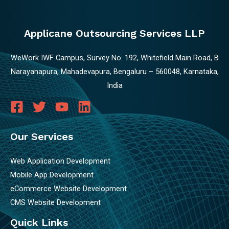
Applicane Outsourcing Services LLP
WeWork IWF Campus, Survey No. 192, Whitefield Main Road, B
Narayanapura, Mahadevapura, Bengaluru – 560048, Karnataka,
India
Our Services
Web Application Development
Mobile App Development
eCommerce Website Development
CMS Website Development
Quick Links