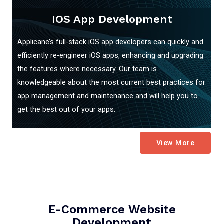
IOS App Development
Applicane’s full-stack iOS app developers can quickly and
efficiently re-engineer iOS apps, enhancing and upgrading
the features where necessary. Our team is
knowledgeable about the most current best practices for
app management and maintenance and will help you to
get the best out of your apps.
View More
E-Commerce Website
Development