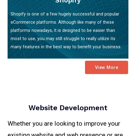
Shopify
Shopify is one of a few hugely successful and popular
eCommerce platforms. Although like many of these
platforms nowadays, it is designed to be easier than
most to use, you may still struggle to really utilize its
many features in the best way to benefit your business.
View More
Website Development
Whether you are looking to improve your
existing website and web presence or are