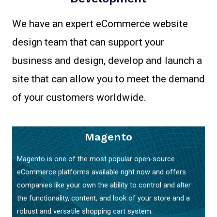
We have an expert eCommerce website
design team that can support your
business and design, develop and launch a
site that can allow you to meet the demand
of your customers worldwide.
Magento
Magento is one of the most popular open-source
eCommerce platforms available right now and offers
companies like your own the ability to control and alter
the functionality, content, and look of your store and a
robust and versatile shopping cart system.