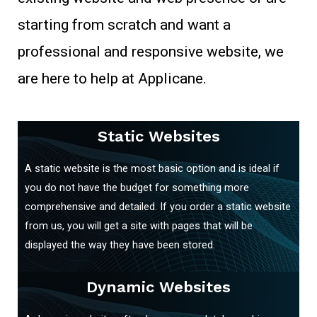
starting from scratch and want a
professional and responsive website, we
are here to help at Applicane.
Static Websites
A static website is the most basic option and is ideal if
you do not have the budget for something more
comprehensive and detailed. If you order a static website
from us, you will get a site with pages that will be
displayed the way they have been stored.
Dynamic Websites