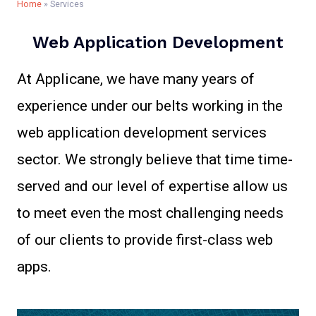
Home
»
Services
Web Application Development​
At Applicane, we have many years of
experience under our belts working in the
web application development services
sector. We strongly believe that time time-
served and our level of expertise allow us
to meet even the most challenging needs
of our clients to provide first-class web
apps.