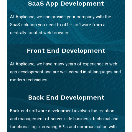
SaaS App Development
At Applicane, we can provide your company with the
SaaS solution you need to offer software from a
centrally-located web browser.
Front End Development
At Applicane, we have many years of experience in web
app development and are well-versed in all languages and
modern techniques.
Back End Development
Back-end software development involves the creation
and management of server-side business, technical and
functional logic, creating APIs and communication with