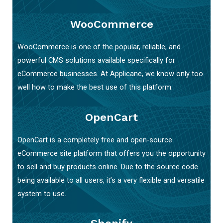
WooCommerce
WooCommerce is one of the popular, reliable, and
powerful CMS solutions available specifically for
eCommerce businesses. At Applicane, we know only too
well how to make the best use of this platform.
OpenCart
OpenCart is a completely free and open-source
eCommerce site platform that offers you the opportunity
to sell and buy products online. Due to the source code
being available to all users, it’s a very flexible and versatile
system to use.