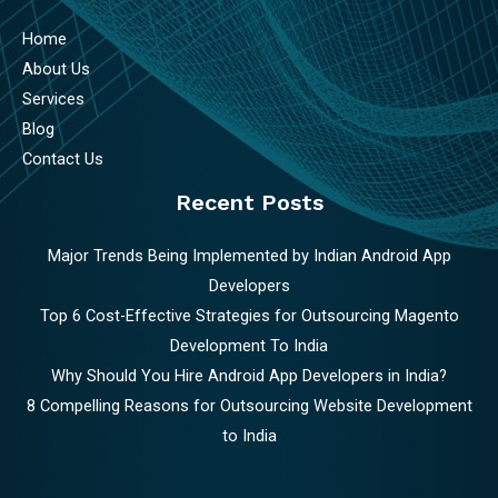
Home
About Us
Services
Blog
Contact Us
Recent Posts
Major Trends Being Implemented by Indian Android App
Developers
Top 6 Cost-Effective Strategies for Outsourcing Magento
Development To India
Why Should You Hire Android App Developers in India?
8 Compelling Reasons for Outsourcing Website Development
to India