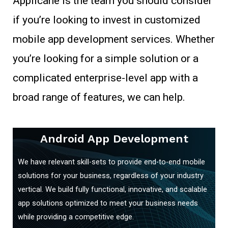
Applicane is the team you should consider
if you’re looking to invest in customized
mobile app development services. Whether
you’re looking for a simple solution or a
complicated enterprise-level app with a
broad range of features, we can help.
Android App Development
We have relevant skill-sets to provide end-to-end mobile
solutions for your business, regardless of your industry
vertical. We build fully functional, innovative, and scalable
app solutions optimized to meet your business needs
while providing a competitive edge.