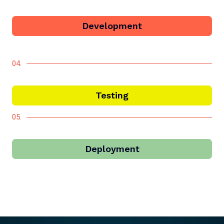
Development
04.
Testing
05.
Deployment