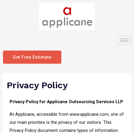
Get Free Estimate
Privacy Policy
Privacy Policy for Applicane Outsourcing Services LLP
At Applicane, accessible from www.applicane.com, one of
our main priorities is the privacy of our visitors. This
Privacy Policy document contains types of information