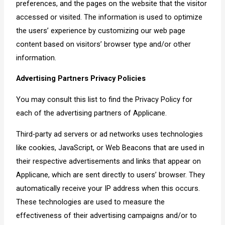
preferences, and the pages on the website that the visitor
accessed or visited. The information is used to optimize
the users’ experience by customizing our web page
content based on visitors’ browser type and/or other
information.
Advertising Partners Privacy Policies
You may consult this list to find the Privacy Policy for
each of the advertising partners of Applicane.
Third-party ad servers or ad networks uses technologies
like cookies, JavaScript, or Web Beacons that are used in
their respective advertisements and links that appear on
Applicane, which are sent directly to users’ browser. They
automatically receive your IP address when this occurs.
These technologies are used to measure the
effectiveness of their advertising campaigns and/or to