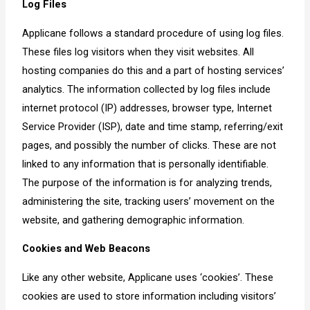
Log Files
Applicane follows a standard procedure of using log files.
These files log visitors when they visit websites. All
hosting companies do this and a part of hosting services’
analytics. The information collected by log files include
internet protocol (IP) addresses, browser type, Internet
Service Provider (ISP), date and time stamp, referring/exit
pages, and possibly the number of clicks. These are not
linked to any information that is personally identifiable.
The purpose of the information is for analyzing trends,
administering the site, tracking users’ movement on the
website, and gathering demographic information.
Cookies and Web Beacons
Like any other website, Applicane uses ‘cookies’. These
cookies are used to store information including visitors’