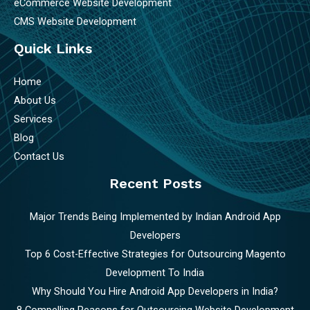
eCommerce Website Development
CMS Website Development
Quick Links
Home
About Us
Services
Blog
Contact Us
Recent Posts
Major Trends Being Implemented by Indian Android App
Developers
Top 6 Cost-Effective Strategies for Outsourcing Magento
Development To India
Why Should You Hire Android App Developers in India?