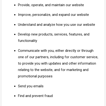
Provide, operate, and maintain our website
Improve, personalize, and expand our website
Understand and analyze how you use our website
Develop new products, services, features, and
functionality
Communicate with you, either directly or through
one of our partners, including for customer service,
to provide you with updates and other information
relating to the website, and for marketing and
promotional purposes
Send you emails
Find and prevent fraud