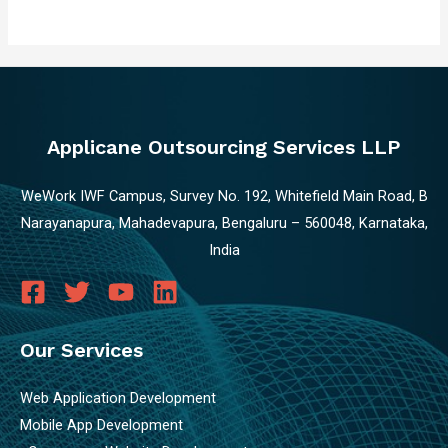
Applicane Outsourcing Services LLP
WeWork IWF Campus, Survey No. 192, Whitefield Main Road, B
Narayanapura, Mahadevapura, Bengaluru – 560048, Karnataka,
India
Our Services
Web Application Development
Mobile App Development