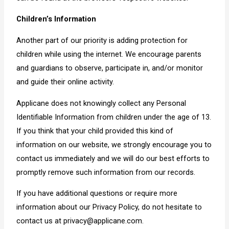
Children’s Information
Another part of our priority is adding protection for
children while using the internet. We encourage parents
and guardians to observe, participate in, and/or monitor
and guide their online activity.
Applicane does not knowingly collect any Personal
Identifiable Information from children under the age of 13.
If you think that your child provided this kind of
information on our website, we strongly encourage you to
contact us immediately and we will do our best efforts to
promptly remove such information from our records.
If you have additional questions or require more
information about our Privacy Policy, do not hesitate to
contact us at privacy@applicane.com.