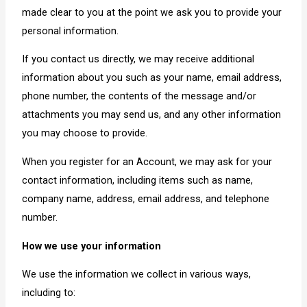
made clear to you at the point we ask you to provide your
personal information.
If you contact us directly, we may receive additional
information about you such as your name, email address,
phone number, the contents of the message and/or
attachments you may send us, and any other information
you may choose to provide.
When you register for an Account, we may ask for your
contact information, including items such as name,
company name, address, email address, and telephone
number.
How we use your information
We use the information we collect in various ways,
including to: