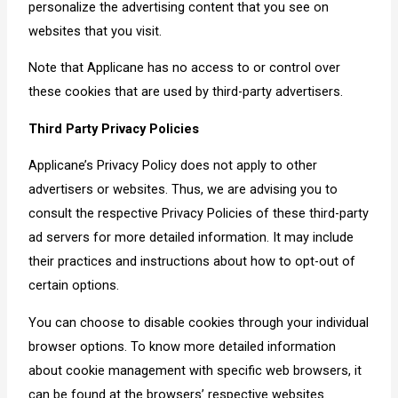
personalize the advertising content that you see on
websites that you visit.
Note that Applicane has no access to or control over
these cookies that are used by third-party advertisers.
Third Party Privacy Policies
Applicane’s Privacy Policy does not apply to other
advertisers or websites. Thus, we are advising you to
consult the respective Privacy Policies of these third-party
ad servers for more detailed information. It may include
their practices and instructions about how to opt-out of
certain options.
You can choose to disable cookies through your individual
browser options. To know more detailed information
about cookie management with specific web browsers, it
can be found at the browsers’ respective websites.