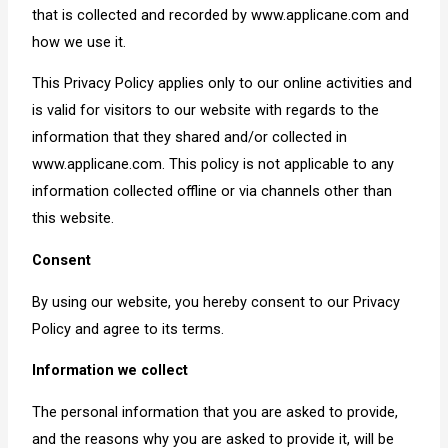
that is collected and recorded by www.applicane.com and
how we use it.
This Privacy Policy applies only to our online activities and
is valid for visitors to our website with regards to the
information that they shared and/or collected in
www.applicane.com. This policy is not applicable to any
information collected offline or via channels other than
this website.
Consent
By using our website, you hereby consent to our Privacy
Policy and agree to its terms.
Information we collect
The personal information that you are asked to provide,
and the reasons why you are asked to provide it, will be