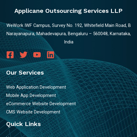
Applicane Outsourcing Services LLP
WeWork IWF Campus, Survey No. 192, Whitefield Main Road, B
Narayanapura, Mahadevapura, Bengaluru – 560048, Karnataka,
India
Our Services
Web Application Development
Mobile App Development
eCommerce Website Development
CMS Website Development
Quick Links