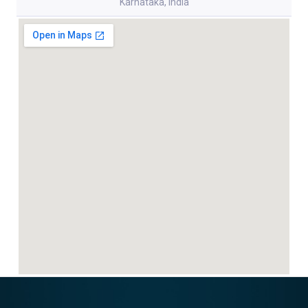
Karnataka, India