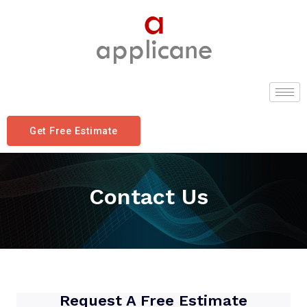
Get Free Estimate
Contact Us
Request A Free Estimate