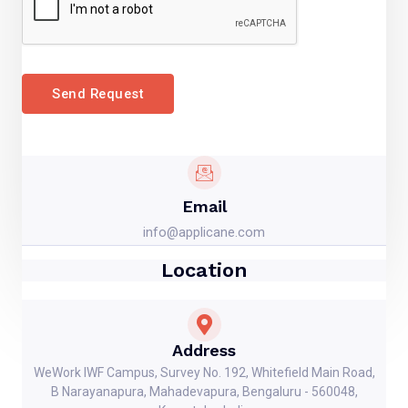
Send Request
Email
info@applicane.com
Location
Address
WeWork IWF Campus, Survey No. 192, Whitefield Main Road,
B Narayanapura, Mahadevapura, Bengaluru - 560048,