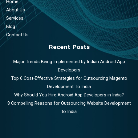
Home
About Us
Services
Blog
Contact Us
Recent Posts
Major Trends Being Implemented by Indian Android App
Developers
Top 6 Cost-Effective Strategies for Outsourcing Magento
Development To India
Why Should You Hire Android App Developers in India?
8 Compelling Reasons for Outsourcing Website Development
to India