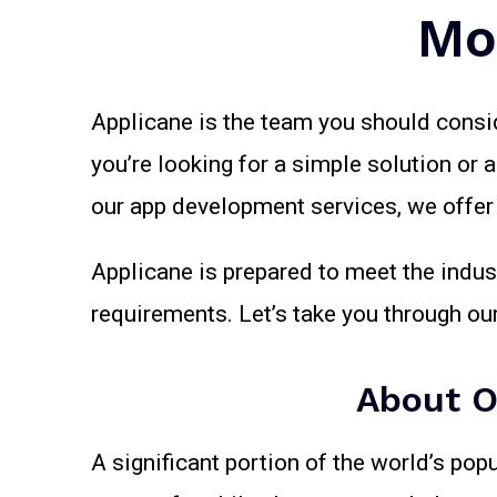
Mo
Applicane is the team you should consi
you’re looking for a simple solution or 
our app development services, we offer h
Applicane is prepared to meet the indus
requirements. Let’s take you through o
About O
A significant portion of the world’s pop