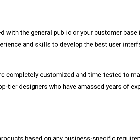
 with the general public or your customer base i
perience and skills to develop the best user inte
re completely customized and time-tested to ma
top-tier designers who have amassed years of exp
products based on any business-specific requirem