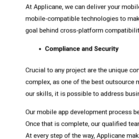
At Applicane, we can deliver your mobil
mobile-compatible technologies to make 
goal behind cross-platform compatibility
Compliance and Security
Crucial to any project are the unique c
complex, as one of the best outsource
our skills, it is possible to address bu
Our mobile app development process beg
Once that is complete, our qualified te
At every step of the way, Applicane mak