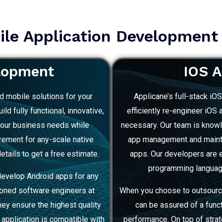
le Application Development
lopment
IOS 
d mobile solutions for your
Applicane’s full-stack iO
ld fully functional, innovative,
efficiently re-engineer iOS
your business needs while
necessary. Our team is knowl
irement for any-scale native
app management and mainten
etails to get a free estimate.
apps. Our developers are e
programming language,
develop Android apps for any
soned software engineers at
When you choose to outsourc
they ensure the highest quality
can be assured of a func
l application is compatible with
performance. On top of stra