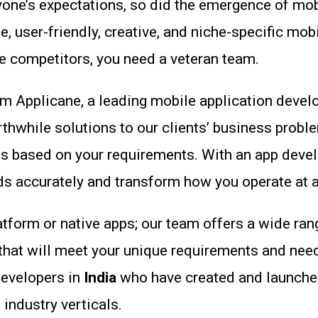
e’s expectations, so did the emergence of mobile
 user-friendly, creative, and niche-specific mobi
 competitors, you need a veteran team.
rom Applicane, a leading mobile application dev
thwhile solutions to our clients’ business probl
t is based on your requirements. With an app deve
 accurately and transform how you operate at an
latform or native apps; our team offers a wide ran
that will meet your unique requirements and nee
developers in
India
who have created and launched
 industry verticals.