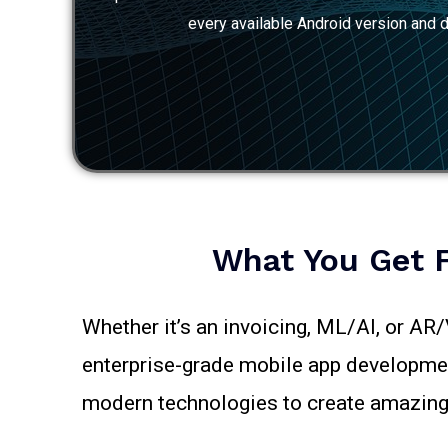
every available Android version and d
What You Get 
Whether it’s an invoicing, ML/AI, or AR
enterprise-grade mobile app development
modern technologies to create amazing 