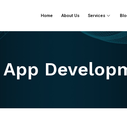
Home
About Us
Services
Blo
 App Develop