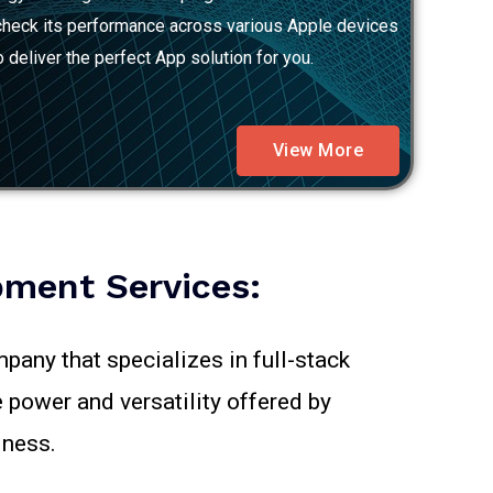
o check its performance across various Apple devices
 deliver the perfect App solution for you.
View More
ment Services:
pany that specializes in full-stack
 power and versatility offered by
iness.