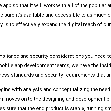
e app so that it will work with all of the popul
sure it’s available and accessible to as much o
 is to effectively expand the digital reach of our
ompliance and security considerations you need to
 mobile app development teams, we have the insi
siness standards and security requirements that ar
ins with analysis and conceptualizing the needs 
am moves on to the designing and development pr
es sure that the end product is stable, running s