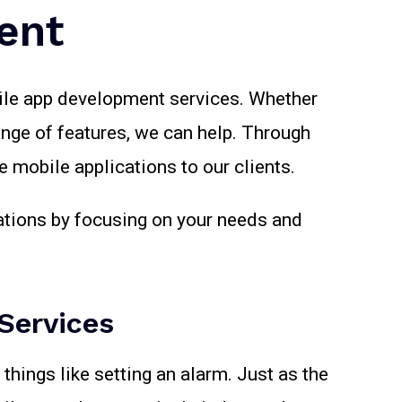
ent
bile app development services. Whether
ange of features, we can help. Through
 mobile applications to our clients.
tations by focusing on your needs and
Services
things like setting an alarm. Just as the