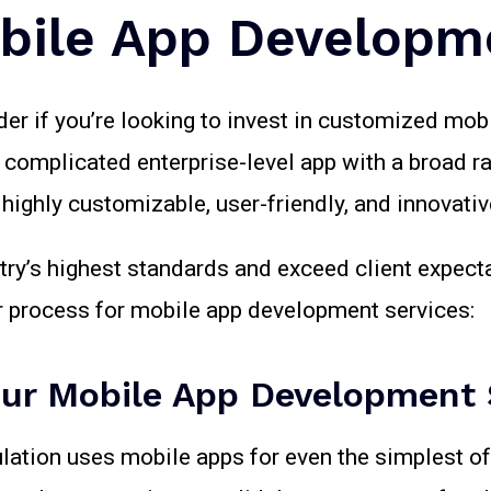
bile App Developm
der if you’re looking to invest in customized mo
a complicated enterprise-level app with a broad r
ighly customizable, user-friendly, and innovative
try’s highest standards and exceed client expec
ur process for mobile app development services:
ur Mobile App Development 
ulation uses mobile apps for even the simplest of 