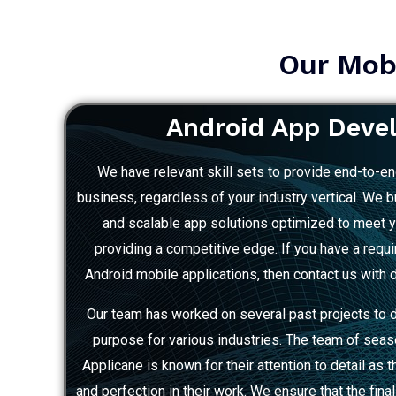
Our Mobi
Android App Deve
We have relevant skill sets to provide end-to-en
business, regardless of your industry vertical. We bui
and scalable app solutions optimized to meet 
providing a competitive edge. If you have a requ
Android mobile applications, then contact us with d
Our team has worked on several past projects to 
purpose for various industries. The team of sea
Applicane is known for their attention to detail as 
and perfection in their work. We ensure that the fina