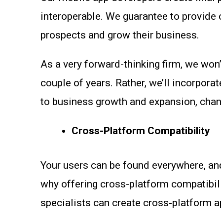
interoperable. We guarantee to provide o
prospects and grow their business.
As a very forward-thinking firm, we won’
couple of years. Rather, we’ll incorpora
to business growth and expansion, cha
Cross-Platform Compatibility
Your users can be found everywhere, and
why offering cross-platform compatibili
specialists can create cross-platform 