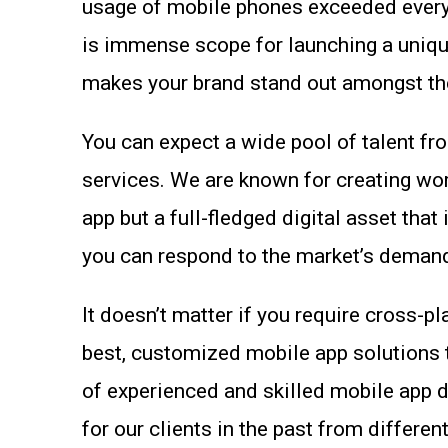
usage of mobile phones exceeded everyon
is immense scope for launching a unique,
makes your brand stand out amongst the
You can expect a wide pool of talent f
services. We are known for creating wor
app but a full-fledged digital asset tha
you can respond to the market’s demands
It doesn’t matter if you require cross-p
best, customized mobile app solutions 
of experienced and skilled mobile app 
for our clients in the past from different