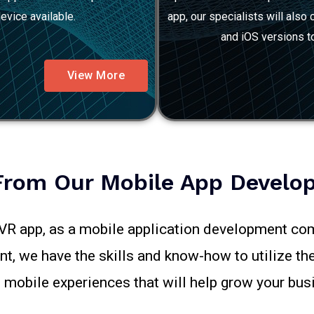
evice available.
app, our specialists will als
and iOS versions to
View More
From Our Mobile App Develop
/VR app, as a mobile application development com
, we have the skills and know-how to utilize the
mobile experiences that will help grow your bus