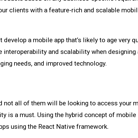
ur clients with a feature-rich and scalable mobil
t develop a mobile app that’s likely to age very 
te interoperability and scalability when designing
nging needs, and improved technology.
 not all of them will be looking to access your 
ty is a must. Using the hybrid concept of mobil
apps using the React Native framework.