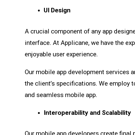
UI Design
A crucial component of any app designed
interface. At Applicane, we have the ex
enjoyable user experience.
Our mobile app development services a
the client’s specifications. We employ 
and seamless mobile app.
Interoperability and Scalability
Our mobile app developers create final 