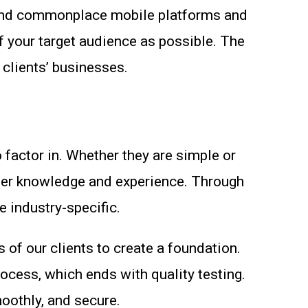
ar and commonplace mobile platforms and
f your target audience as possible. The
 clients’ businesses.
 factor in. Whether they are simple or
der knowledge and experience. Through
e industry-specific.
of our clients to create a foundation.
ocess, which ends with quality testing.
moothly, and secure.