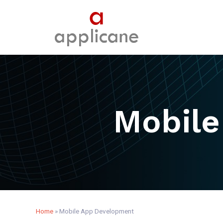
Mobile
Home
»
Mobile App Development