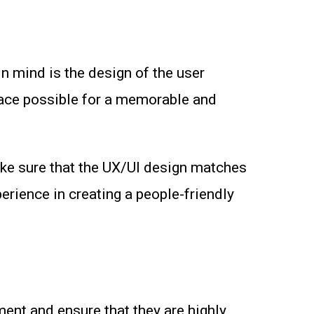
n mind is the design of the user
rface possible for a memorable and
ke sure that the UX/UI design matches
erience in creating a people-friendly
ent and ensure that they are highly