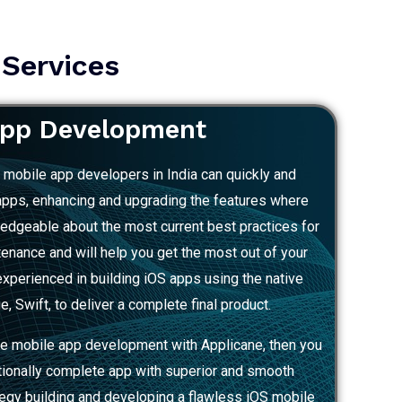
 Services
App Development
S mobile app developers in India can quickly and
 apps, enhancing and upgrading the features where
edgeable about the most current best practices for
ance and will help you get the most out of your
xperienced in building iOS apps using the native
 Swift, to deliver a complete final product.
e mobile app development with Applicane, then you
tionally complete app with superior and smooth
tegy building and developing a flawless iOS mobile