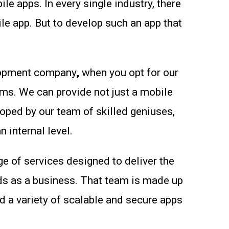
 apps. In every single industry, there
le app. But to develop such an app that
elopment company
,
when you opt for our
ems. We can provide not just a mobile
loped by our team of skilled geniuses,
 internal level.
ge of services designed to deliver the
ds as a business. That team is made up
 a variety of scalable and secure apps