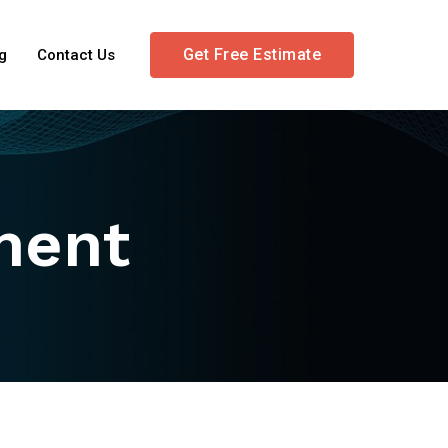
Get Free Estimate
g
Contact Us
ment