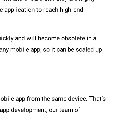
e application to reach high-end
quickly and will become obsolete in a
 any mobile app, so it can be scaled up
mobile app from the same device. That’s
e app development, our team of